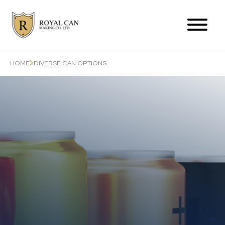
Products Range
HOME
DIVERSE CAN OPTIONS
Can-Related Services
About Us