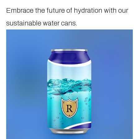
Embrace the future of hydration with our
sustainable water cans.