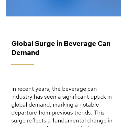
Global Surge in Beverage Can
Demand
In recent years, the beverage can
industry has seen a significant uptick in
global demand, marking a notable
departure from previous trends. This
surge reflects a fundamental change in