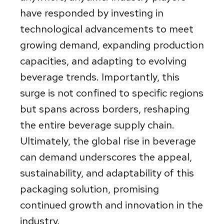
have responded by investing in
technological advancements to meet
growing demand, expanding production
capacities, and adapting to evolving
beverage trends. Importantly, this
surge is not confined to specific regions
but spans across borders, reshaping
the entire beverage supply chain.
Ultimately, the global rise in beverage
can demand underscores the appeal,
sustainability, and adaptability of this
packaging solution, promising
continued growth and innovation in the
industry.