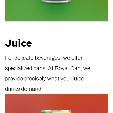
Juice
For delicate beverages, we offer
specialized cans. At Royal Can, we
provide precisely what your juice
drinks demand.