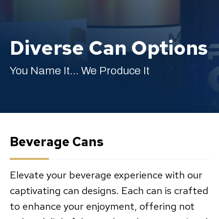
Diverse Can Options
English
You Name It... We Produce It
Beverage Cans
Elevate your beverage experience with our
captivating can designs. Each can is crafted
to enhance your enjoyment, offering not