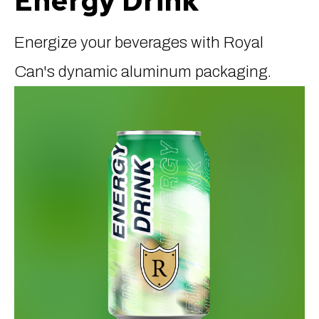
Energy Drink
Energize your beverages with Royal
Can's dynamic aluminum packaging.