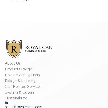
About Us
Products Range
Diverse Can Options
Design & Labeling
Can-Related Services
System & Culture
Sustainability
sales@royalcanco.com