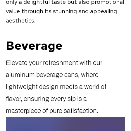
only a delightful taste but also promotional
value through its stunning and appealing
aesthetics.
Beverage
Elevate your refreshment with our
aluminum beverage cans, where
lightweight design meets a world of
flavor, ensuring every sip is a
masterpiece of pure satisfaction.