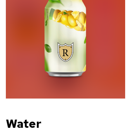
Water