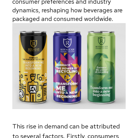
consumer preferences and industry
dynamics, reshaping how beverages are
packaged and consumed worldwide.
This rise in demand can be attributed
to several factors. Firstly, consumers