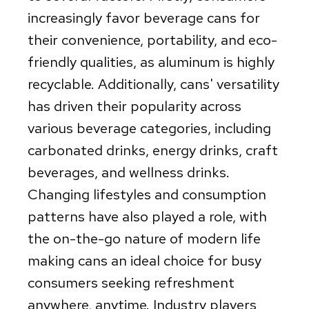
increasingly favor beverage cans for
their convenience, portability, and eco-
friendly qualities, as aluminum is highly
recyclable. Additionally, cans' versatility
has driven their popularity across
various beverage categories, including
carbonated drinks, energy drinks, craft
beverages, and wellness drinks.
Changing lifestyles and consumption
patterns have also played a role, with
the on-the-go nature of modern life
making cans an ideal choice for busy
consumers seeking refreshment
anywhere, anytime. Industry players