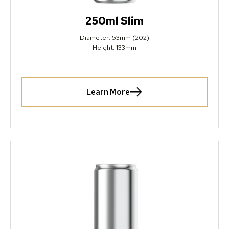
250ml Slim
Diameter: 53mm (202)
Height: 133mm
Learn More