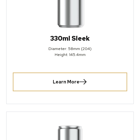
330ml Sleek
Diameter: 58mm (204)
Height: 145.4mm
Learn More