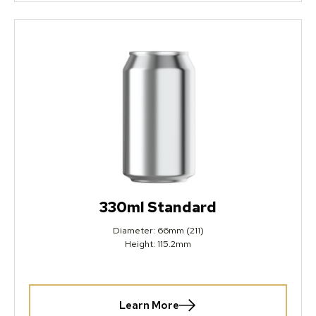
330ml Standard
Diameter: 66mm (211)
Height: 115.2mm
Learn More