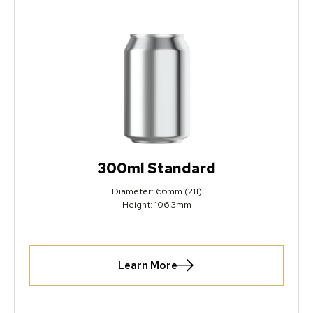
300ml Standard
Diameter: 66mm (211)
Height: 106.3mm
Learn More