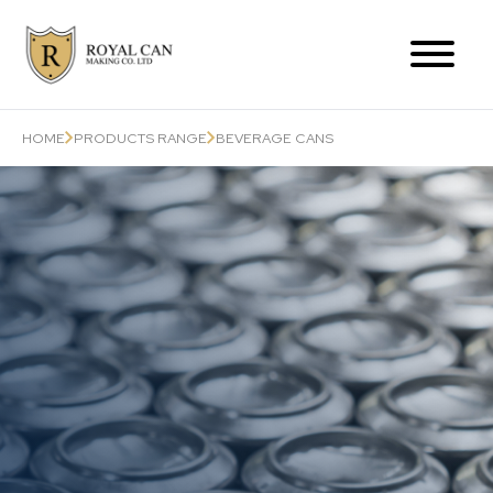
Products Range
HOME
PRODUCTS RANGE
BEVERAGE CANS
Can-Related Services
About Us