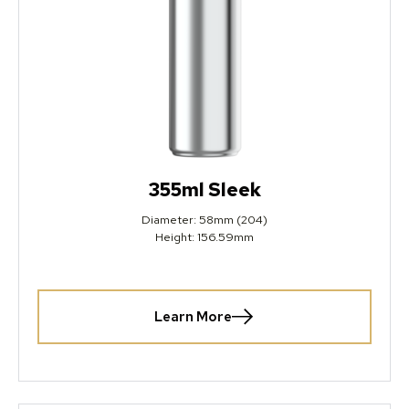
355ml Sleek
Diameter: 58mm (204)
Height: 156.59mm
Learn More