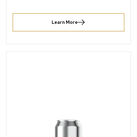
Learn More