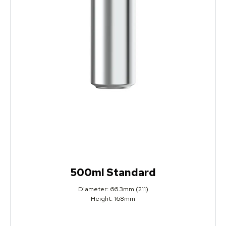
500ml Standard
Diameter: 66.3mm (211)
Height: 168mm