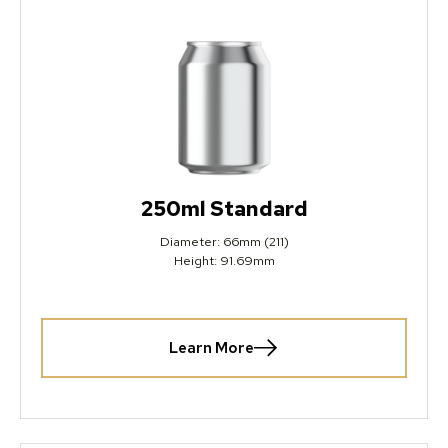
250ml Standard
Diameter: 66mm (211)
Height: 91.69mm
Learn More