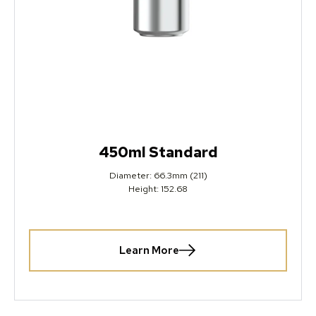
450ml Standard
Diameter: 66.3mm (211)
Height: 152.68
Learn More