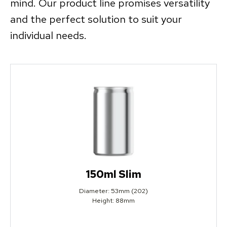
mind. Our product line promises versatility
and the perfect solution to suit your
individual needs.
150ml Slim
Diameter: 53mm (202)
Height: 88mm