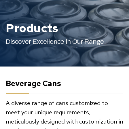
Products
English
Discover Excellence in Our Range
Beverage Cans
A diverse range of cans customized to
meet your unique requirements,
meticulously designed with customization in