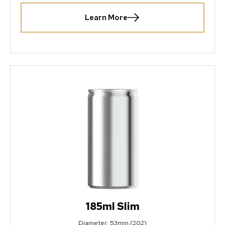
Learn More
185ml Slim
Diameter: 53mm (202)