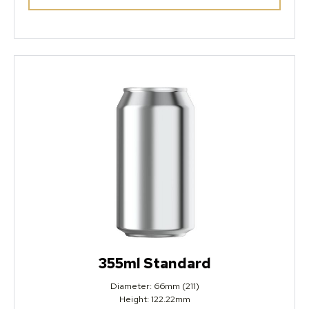
355ml Standard
Diameter: 66mm (211)
Height: 122.22mm