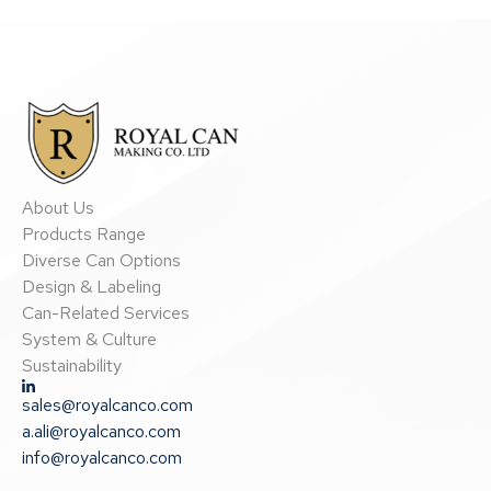
About Us
Products Range
Diverse Can Options
Design & Labeling
Can-Related Services
System & Culture
Sustainability
sales@royalcanco.com
a.ali@royalcanco.com
info@royalcanco.com