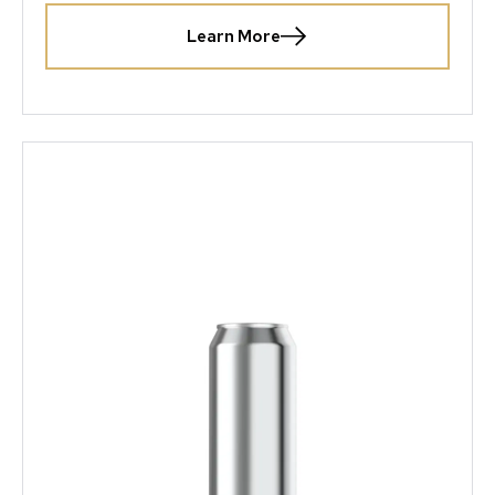
Learn More