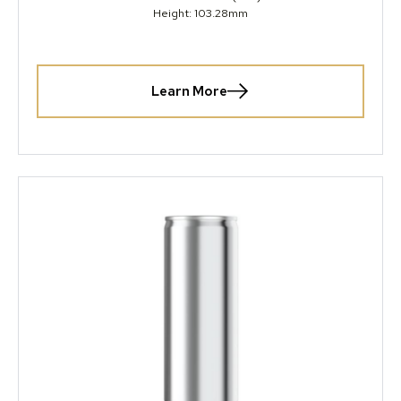
Height: 103.28mm
Learn More